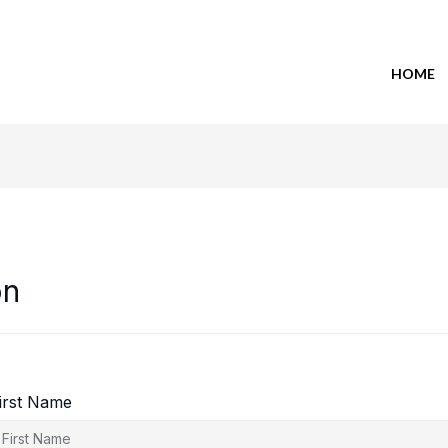
HOME
on
irst Name