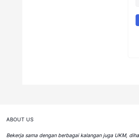
ABOUT US
Bekerja sama dengan berbagai kalangan juga UKM, di