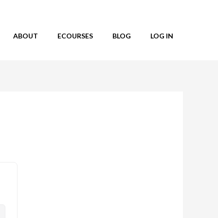
ABOUT
ECOURSES
BLOG
LOG IN