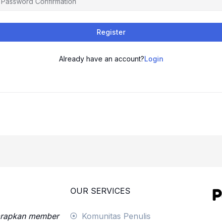
Register
Already have an account?
Login
OUR SERVICES
harapkan member
Komunitas Penulis