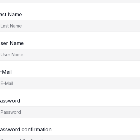
ast Name
ser Name
-Mail
assword
assword confirmation