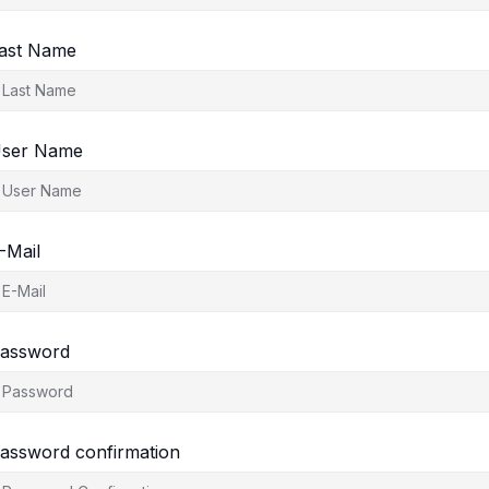
ast Name
ser Name
-Mail
assword
assword confirmation