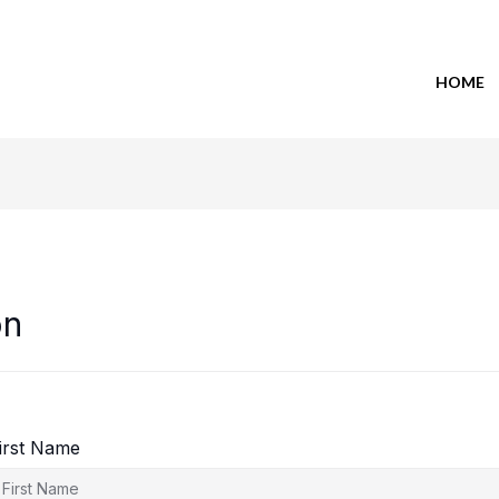
HOME
on
irst Name