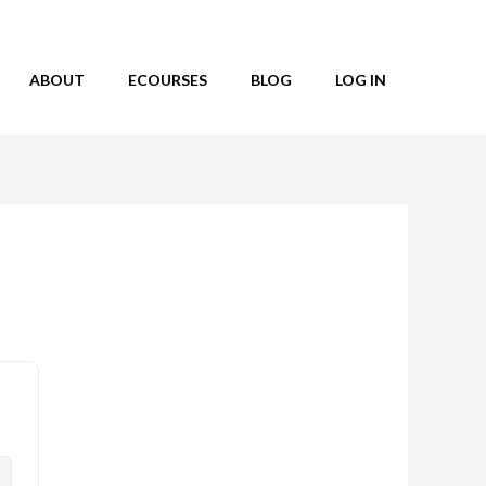
ABOUT
ECOURSES
BLOG
LOG IN