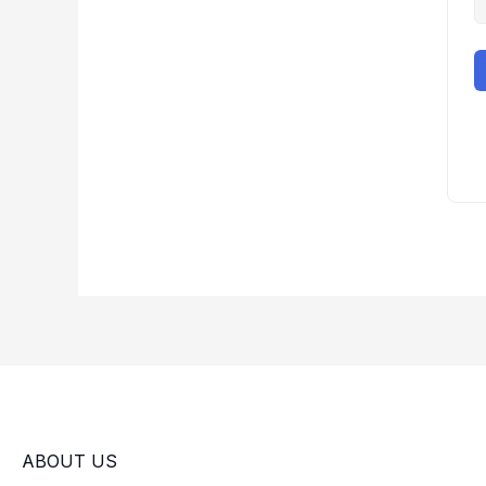
ABOUT US