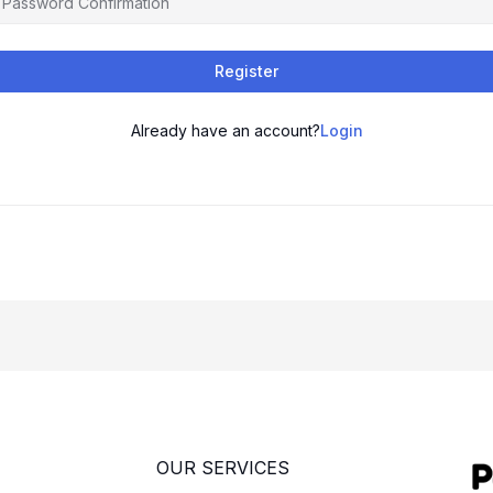
Register
Already have an account?
Login
OUR SERVICES